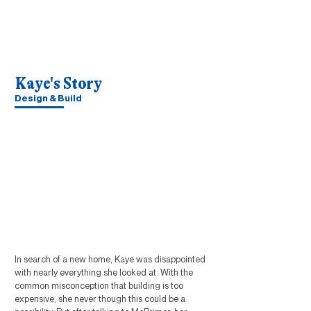
Kaye's Story
Design & Build
In search of a new home, Kaye was disappointed
with nearly everything she looked at. With the
common misconception that building is too
expensive, she never though this could be a