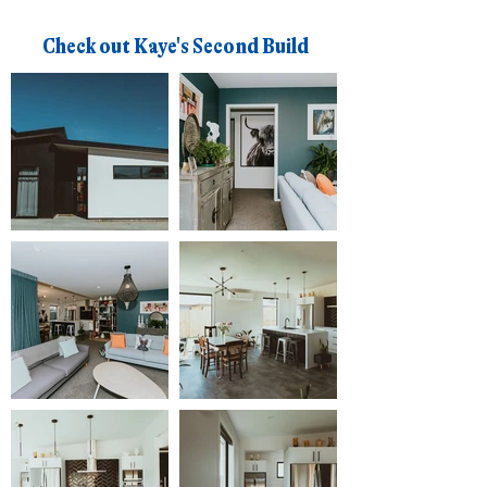
Check out Kaye's Second Build