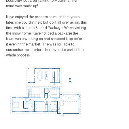
possibility. But after talking to McBrimar, her
mind was made up!
Kaye enjoyed the process so much that years
later, she couldn’t help but do it all over again, this
time with a Home & Land Package. When visiting
the show home, Kaye noticed a package the
team were working on and snapped it up before
it even hit the market. The was still able to
customise the interior – her favourite part of the
whole process.