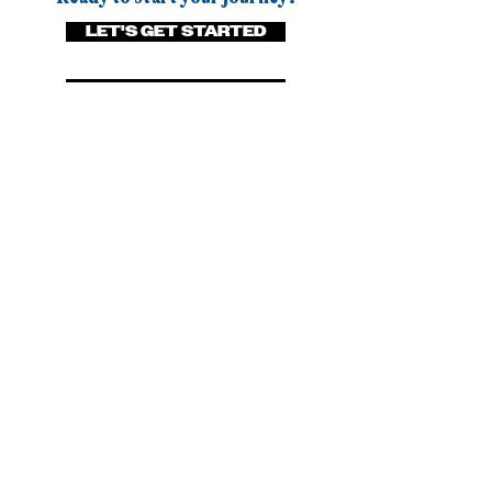
LET'S GET STARTED
BROWSE PACKAGES
Visit Us
03 434 8660
027 330 0360
info@mcbrimar.co.nz
Level 1, 8 Itchen Street, Oamaru,
Otago, New Zealand
Subscribe