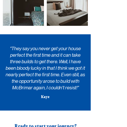
"They say you never get your house
perfect the first time and it can take
three builds to get there. Well, I have
been bloody lucky in that I think we got it
nearly perfect the first time. Even still, as
the opportunity arose to build with
McBrimar
again, I couldn't resist!"
Kaye
Ready to start your journey?