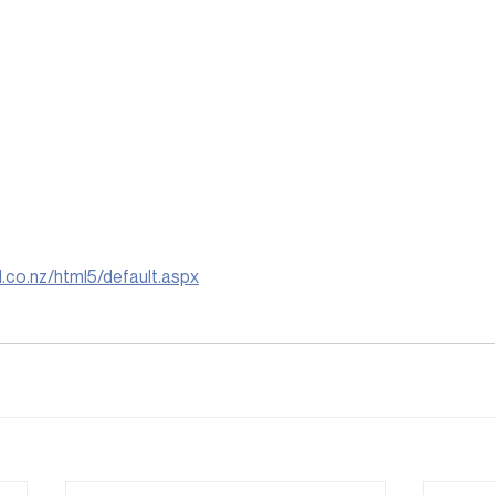
il.co.nz/html5/default.aspx