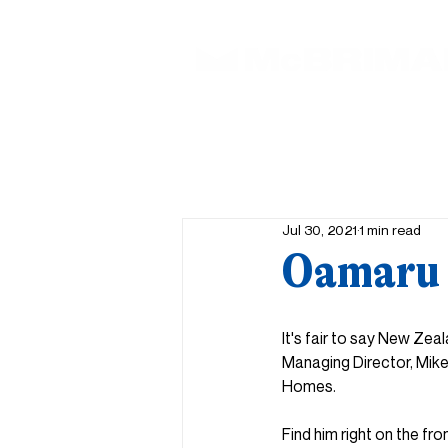
Jul 30, 2021
1 min read
Oamaru 
It's fair to say New Zeal
Managing Director, Mike
Homes.
Find him right on the fro