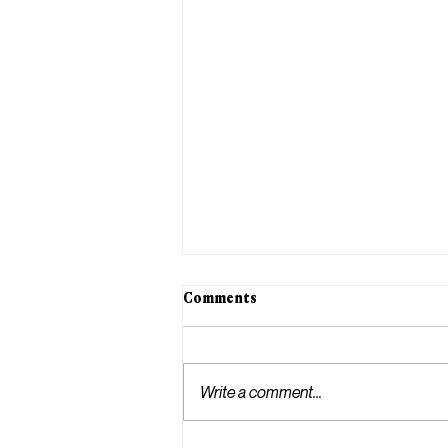
Comments
Write a comment...