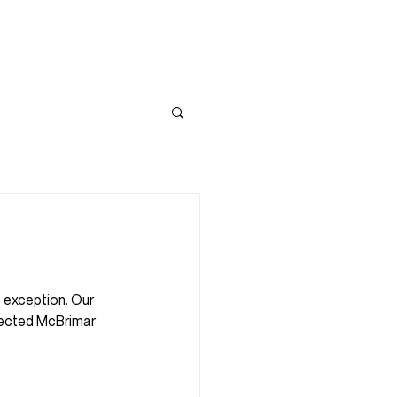
PIRATION
DEVELOPMENTS
CONTACT
o exception. Our 
fected McBrimar 