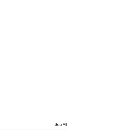
See All