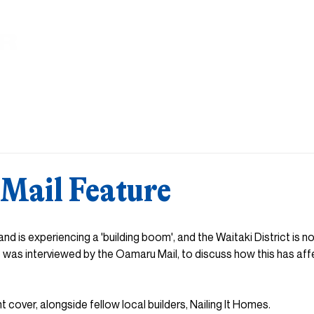
HOME
ABOUT
DESIGN & BUILD
HOME & LAND
INS
Mail Feature
and is experiencing a 'building boom', and the Waitaki District is n
 was interviewed by the Oamaru Mail, to discuss how this has af
nt cover, alongside fellow local builders, Nailing It Homes. 