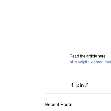
Read the article here: 
http://digital.oamaruma
Recent Posts