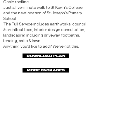
Gable roofline
Just a five-minute walk to St Kevin’s College
and the new location of St Joseph’s Primary
School
The Full Service includes earthworks, council
& architect fees, interior design consultation,
landscaping including driveway, footpaths,
fencing, patio & lawn
Anything you’d like to add? We’ve got this.
DOWNLOAD PLAN
MORE PACKAGES