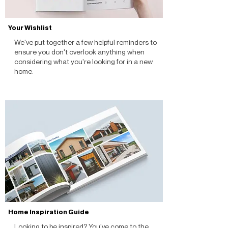
Your Wishlist
We've put together a few helpful reminders to
ensure you don't overlook anything when
considering what you're looking for in a new
home.
Home Inspiration Guide
Looking to be inspired? You've come to the