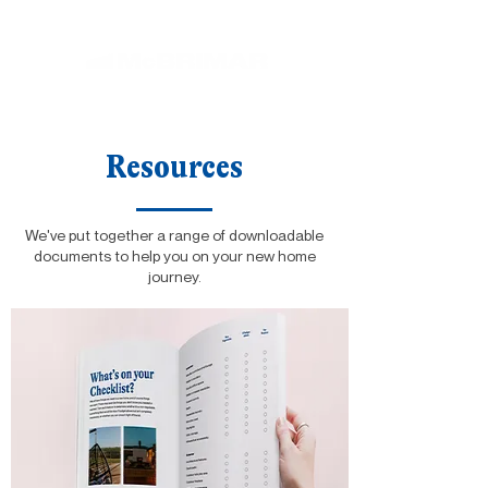
Resources
We've put together a range of downloadable
documents to help you on your new home
journey.