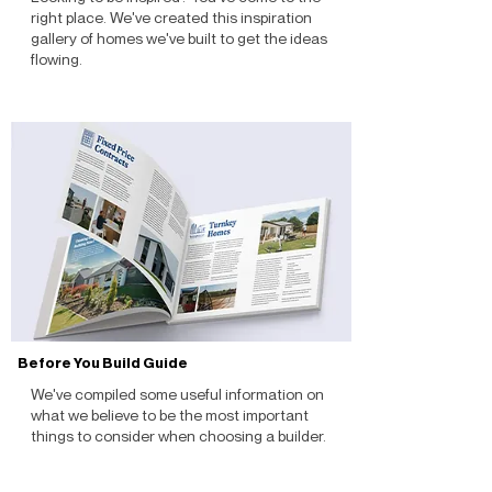
right place. We've created this inspiration
gallery of homes we've built to get the ideas
flowing.
Before You Build Guide
We've compiled some useful information on
what we believe to be the most important
things to consider when choosing a builder.