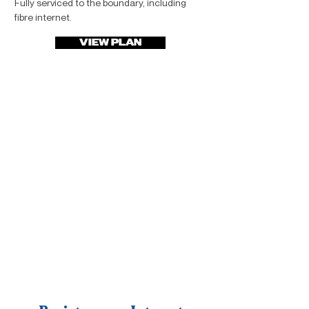
Fully serviced to the boundary, including
fibre internet.
VIEW PLAN