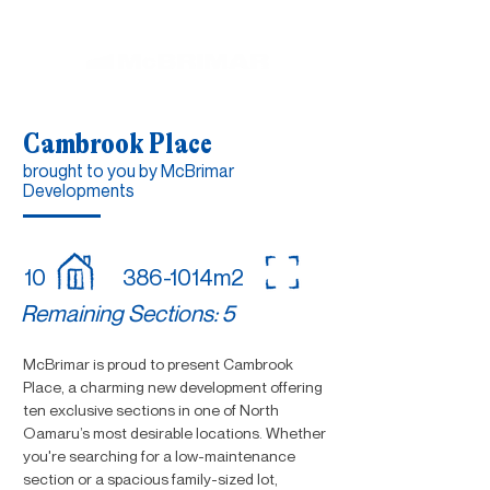
Cambrook Place
brought to you by McBrimar
Developments
10
386-1014m2
Remaining Sections: 5
McBrimar is proud to present Cambrook
Place, a charming new development offering
ten exclusive sections in one of North
Oamaru’s most desirable locations. Whether
you're searching for a low-maintenance
section or a spacious family-sized lot,