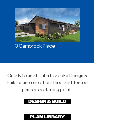
3 Cambrook Place
Or talk to us about a bespoke Design &
Build or use one of our tried-and-tested
plans as a starting point.
DESIGN & BUILD
PLAN LIBRARY