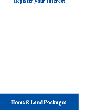
Register your Interest
Home & Land Packages