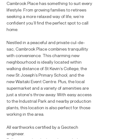
Cambrook Place has something to suit every
lifestyle. From growing families to retirees
seeking a more relaxed way of life, we’re
confident you’ll find the perfect spot to call
home.
Nestled in a peaceful and private cul-de-
sac, Cambrook Place combines tranquillity
with convenience. This charming new
neighbourhood is ideally located within
walking distance of St Kevin’s College, the
new St Joseph’s Primary School, and the
new Waitaki Event Centre. Plus, the local
supermarket and a variety of amenities are
just a stone's throw away. With easy access
to the Industrial Park and nearby production
plants, this location is also perfect for those
working in the area.
All earthworks certified by a Geotech
engineer.